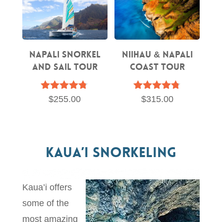
Napali Snorkel
Niihau & Napali
and Sail Tour
Coast Tour
Rated
Rated
$
255.00
$
315.00
4.67
4.70
out of 5
out of 5
Kaua’i Snorkeling
Kaua’i offers
some of the
most amazing