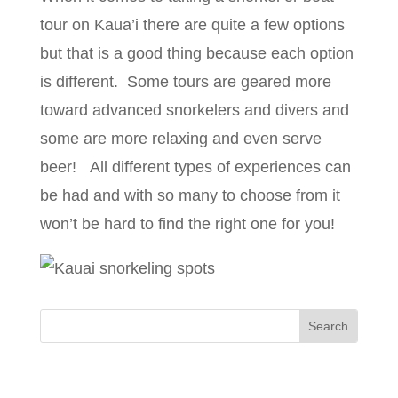
tour on Kaua’i there are quite a few options
but that is a good thing because each option
is different. Some tours are geared more
toward advanced snorkelers and divers and
some are more relaxing and even serve
beer! All different types of experiences can
be had and with so many to choose from it
won’t be hard to find the right one for you!