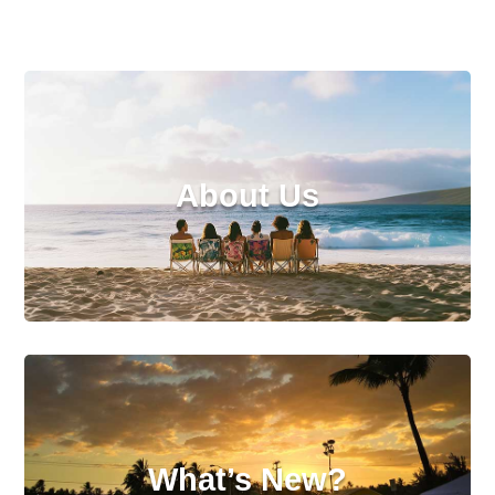
About Us
What’s New?