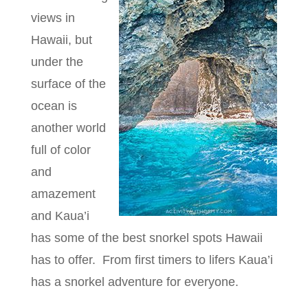
views in
Hawaii, but
under the
surface of the
ocean is
another world
full of color
and
amazement
and Kaua’i
has some of the best snorkel spots Hawaii
has to offer. From first timers to lifers Kaua’i
has a snorkel adventure for everyone.