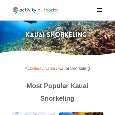
Kauai Snorkeling
Activities
/
Kauai
/ Kauai Snorkeling
Most Popular Kauai
Snorkeling