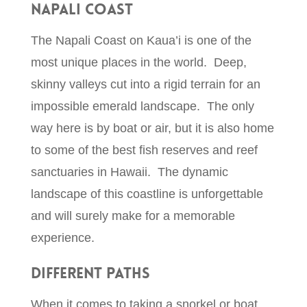
Napali Coast
The Napali Coast on Kaua’i is one of the
most unique places in the world. Deep,
skinny valleys cut into a rigid terrain for an
impossible emerald landscape. The only
way here is by boat or air, but it is also home
to some of the best fish reserves and reef
sanctuaries in Hawaii. The dynamic
landscape of this coastline is unforgettable
and will surely make for a memorable
experience.
Different Paths
When it comes to taking a snorkel or boat