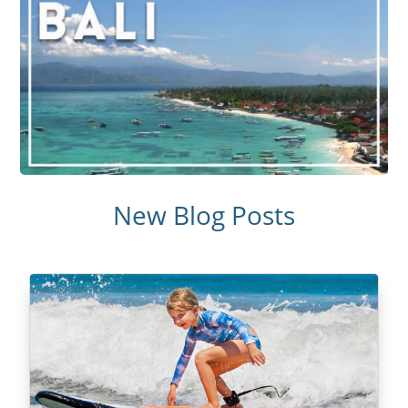
New Blog Posts