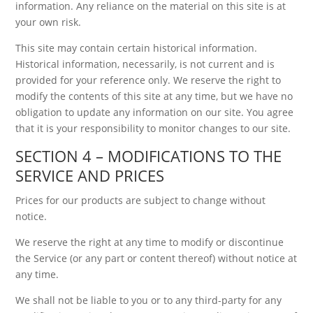
information. Any reliance on the material on this site is at
your own risk.
This site may contain certain historical information.
Historical information, necessarily, is not current and is
provided for your reference only. We reserve the right to
modify the contents of this site at any time, but we have no
obligation to update any information on our site. You agree
that it is your responsibility to monitor changes to our site.
SECTION 4 – MODIFICATIONS TO THE
SERVICE AND PRICES
Prices for our products are subject to change without
notice.
We reserve the right at any time to modify or discontinue
the Service (or any part or content thereof) without notice at
any time.
We shall not be liable to you or to any third-party for any