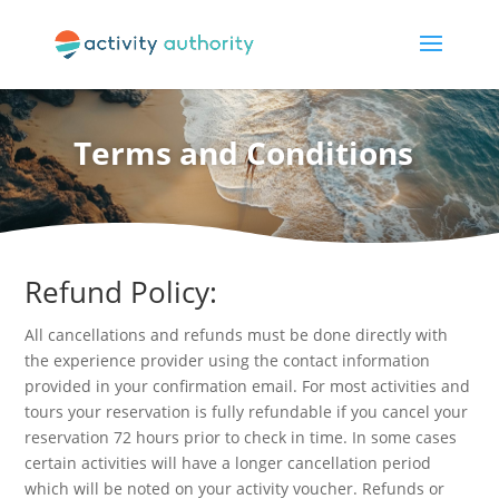
Terms and Conditions
Refund Policy:
All cancellations and refunds must be done directly with
the experience provider using the contact information
provided in your confirmation email. For most activities and
tours your reservation is fully refundable if you cancel your
reservation 72 hours prior to check in time. In some cases
certain activities will have a longer cancellation period
which will be noted on your activity voucher. Refunds or