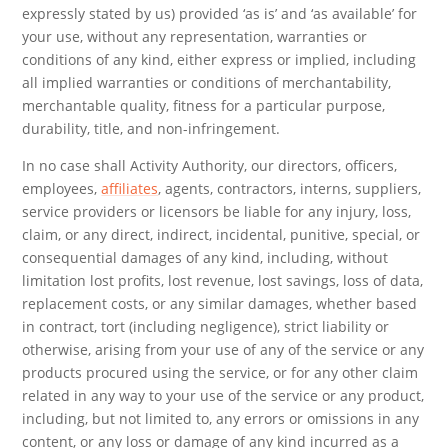
expressly stated by us) provided ‘as is’ and ‘as available’ for
your use, without any representation, warranties or
conditions of any kind, either express or implied, including
all implied warranties or conditions of merchantability,
merchantable quality, fitness for a particular purpose,
durability, title, and non-infringement.
In no case shall Activity Authority, our directors, officers,
employees,
affiliates
, agents, contractors, interns, suppliers,
service providers or licensors be liable for any injury, loss,
claim, or any direct, indirect, incidental, punitive, special, or
consequential damages of any kind, including, without
limitation lost profits, lost revenue, lost savings, loss of data,
replacement costs, or any similar damages, whether based
in contract, tort (including negligence), strict liability or
otherwise, arising from your use of any of the service or any
products procured using the service, or for any other claim
related in any way to your use of the service or any product,
including, but not limited to, any errors or omissions in any
content, or any loss or damage of any kind incurred as a