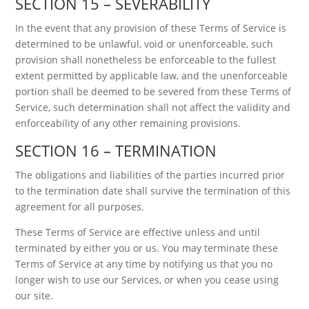
SECTION 15 – SEVERABILITY
In the event that any provision of these Terms of Service is
determined to be unlawful, void or unenforceable, such
provision shall nonetheless be enforceable to the fullest
extent permitted by applicable law, and the unenforceable
portion shall be deemed to be severed from these Terms of
Service, such determination shall not affect the validity and
enforceability of any other remaining provisions.
SECTION 16 – TERMINATION
The obligations and liabilities of the parties incurred prior
to the termination date shall survive the termination of this
agreement for all purposes.
These Terms of Service are effective unless and until
terminated by either you or us. You may terminate these
Terms of Service at any time by notifying us that you no
longer wish to use our Services, or when you cease using
our site.