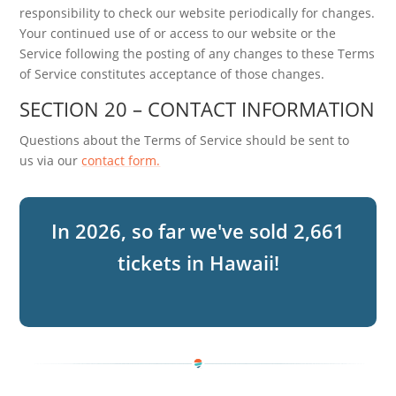
responsibility to check our website periodically for changes.
Your continued use of or access to our website or the
Service following the posting of any changes to these Terms
of Service constitutes acceptance of those changes.
SECTION 20 – CONTACT INFORMATION
Questions about the Terms of Service should be sent to
us via our
contact form.
2,661