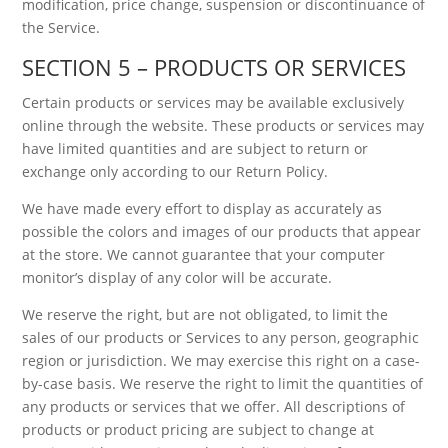
modification, price change, suspension or discontinuance of
the Service.
SECTION 5 – PRODUCTS OR SERVICES
Certain products or services may be available exclusively
online through the website. These products or services may
have limited quantities and are subject to return or
exchange only according to our Return Policy.
We have made every effort to display as accurately as
possible the colors and images of our products that appear
at the store. We cannot guarantee that your computer
monitor’s display of any color will be accurate.
We reserve the right, but are not obligated, to limit the
sales of our products or Services to any person, geographic
region or jurisdiction. We may exercise this right on a case-
by-case basis. We reserve the right to limit the quantities of
any products or services that we offer. All descriptions of
products or product pricing are subject to change at