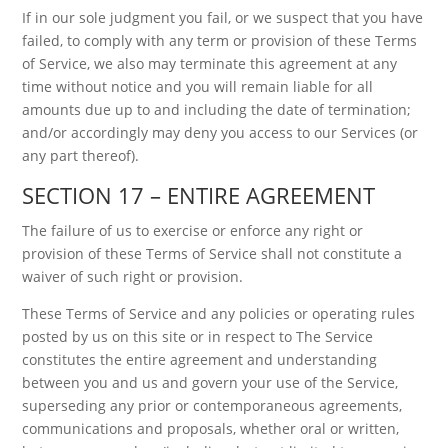
If in our sole judgment you fail, or we suspect that you have
failed, to comply with any term or provision of these Terms
of Service, we also may terminate this agreement at any
time without notice and you will remain liable for all
amounts due up to and including the date of termination;
and/or accordingly may deny you access to our Services (or
any part thereof).
SECTION 17 – ENTIRE AGREEMENT
The failure of us to exercise or enforce any right or
provision of these Terms of Service shall not constitute a
waiver of such right or provision.
These Terms of Service and any policies or operating rules
posted by us on this site or in respect to The Service
constitutes the entire agreement and understanding
between you and us and govern your use of the Service,
superseding any prior or contemporaneous agreements,
communications and proposals, whether oral or written,