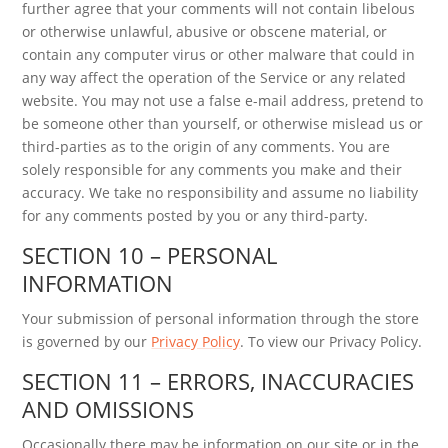
further agree that your comments will not contain libelous
or otherwise unlawful, abusive or obscene material, or
contain any computer virus or other malware that could in
any way affect the operation of the Service or any related
website. You may not use a false e-mail address, pretend to
be someone other than yourself, or otherwise mislead us or
third-parties as to the origin of any comments. You are
solely responsible for any comments you make and their
accuracy. We take no responsibility and assume no liability
for any comments posted by you or any third-party.
SECTION 10 – PERSONAL
INFORMATION
Your submission of personal information through the store
is governed by our
Privacy Policy
. To view our Privacy Policy.
SECTION 11 – ERRORS, INACCURACIES
AND OMISSIONS
Occasionally there may be information on our site or in the