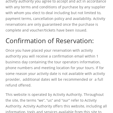
activity authority you agree to accept and act in accordance
with any terms and conditions of purchase by any supplier
with whom you elect to deal including but not limited to,
payment terms, cancellation policy and availability. Activity
reservations are only guaranteed once the purchase is
complete and voucher/tickets have been issued.
Confirmation of Reservation:
Once you have placed your reservation with activity
authority you will receive a confirmation email within 1
business day containing the tour operators information,
phone numbers and meeting location for your tours. If for
some reason your activity date is not available with activity
provider, additional dates will be recommended or a full
refund offered.
This website is operated by Activity Authority. Throughout
the site, the terms “we”, “us” and “our” refer to Activity
Authority. Activity Authority offers this website, including all
information, tools and services available from this site to