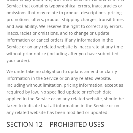
Service that contains typographical errors, inaccuracies or
omissions that may relate to product descriptions, pricing,
promotions, offers, product shipping charges, transit times
and availability. We reserve the right to correct any errors,
inaccuracies or omissions, and to change or update
information or cancel orders if any information in the
Service or on any related website is inaccurate at any time
without prior notice (including after you have submitted
your order).
We undertake no obligation to update, amend or clarify
information in the Service or on any related website,
including without limitation, pricing information, except as
required by law. No specified update or refresh date
applied in the Service or on any related website, should be
taken to indicate that all information in the Service or on
any related website has been modified or updated.
SECTION 12 – PROHIBITED USES