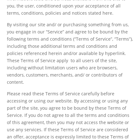
you, the user, conditioned upon your acceptance of all
terms, conditions, policies and notices stated here.
By visiting our site and/ or purchasing something from us,
you engage in our “Service” and agree to be bound by the
following terms and conditions (“Terms of Service”, “Terms”),
including those additional terms and conditions and
policies referenced herein and/or available by hyperlink.
These Terms of Service apply to all users of the site,
including without limitation users who are browsers,
vendors, customers, merchants, and/ or contributors of
content.
Please read these Terms of Service carefully before
accessing or using our website. By accessing or using any
part of the site, you agree to be bound by these Terms of
Service. If you do not agree to all the terms and conditions
of this agreement, then you may not access the website or
use any services. If these Terms of Service are considered
an offer, acceptance is expressly limited to these Terms of