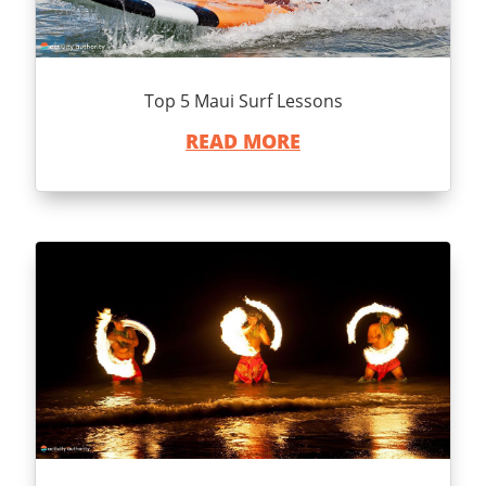
Top 5 Maui Surf Lessons
READ MORE