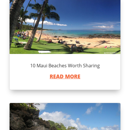
10 Maui Beaches Worth Sharing
READ MORE