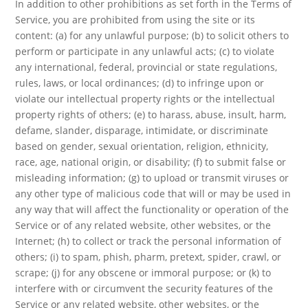
In addition to other prohibitions as set forth in the Terms of
Service, you are prohibited from using the site or its
content: (a) for any unlawful purpose; (b) to solicit others to
perform or participate in any unlawful acts; (c) to violate
any international, federal, provincial or state regulations,
rules, laws, or local ordinances; (d) to infringe upon or
violate our intellectual property rights or the intellectual
property rights of others; (e) to harass, abuse, insult, harm,
defame, slander, disparage, intimidate, or discriminate
based on gender, sexual orientation, religion, ethnicity,
race, age, national origin, or disability; (f) to submit false or
misleading information; (g) to upload or transmit viruses or
any other type of malicious code that will or may be used in
any way that will affect the functionality or operation of the
Service or of any related website, other websites, or the
Internet; (h) to collect or track the personal information of
others; (i) to spam, phish, pharm, pretext, spider, crawl, or
scrape; (j) for any obscene or immoral purpose; or (k) to
interfere with or circumvent the security features of the
Service or any related website, other websites, or the