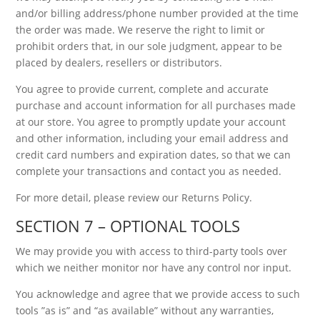
and/or billing address/phone number provided at the time
the order was made. We reserve the right to limit or
prohibit orders that, in our sole judgment, appear to be
placed by dealers, resellers or distributors.
You agree to provide current, complete and accurate
purchase and account information for all purchases made
at our store. You agree to promptly update your account
and other information, including your email address and
credit card numbers and expiration dates, so that we can
complete your transactions and contact you as needed.
For more detail, please review our Returns Policy.
SECTION 7 – OPTIONAL TOOLS
We may provide you with access to third-party tools over
which we neither monitor nor have any control nor input.
You acknowledge and agree that we provide access to such
tools ”as is” and “as available” without any warranties,