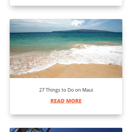
27 Things to Do on Maui
READ MORE