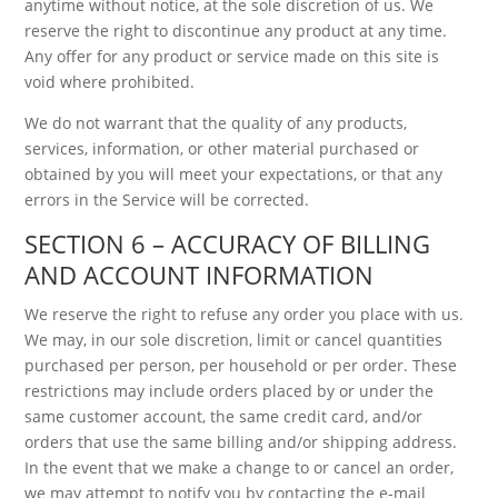
anytime without notice, at the sole discretion of us. We
reserve the right to discontinue any product at any time.
Any offer for any product or service made on this site is
void where prohibited.
We do not warrant that the quality of any products,
services, information, or other material purchased or
obtained by you will meet your expectations, or that any
errors in the Service will be corrected.
SECTION 6 – ACCURACY OF BILLING
AND ACCOUNT INFORMATION
We reserve the right to refuse any order you place with us.
We may, in our sole discretion, limit or cancel quantities
purchased per person, per household or per order. These
restrictions may include orders placed by or under the
same customer account, the same credit card, and/or
orders that use the same billing and/or shipping address.
In the event that we make a change to or cancel an order,
we may attempt to notify you by contacting the e-mail