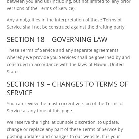
between you and us (including, but not limited to, any prior
versions of the Terms of Service).
Any ambiguities in the interpretation of these Terms of
Service shall not be construed against the drafting party.
SECTION 18 – GOVERNING LAW
These Terms of Service and any separate agreements
whereby we provide you Services shall be governed by and
construed in accordance with the laws of Hawaii, United
States.
SECTION 19 – CHANGES TO TERMS OF
SERVICE
You can review the most current version of the Terms of
Service at any time at this page.
We reserve the right, at our sole discretion, to update,
change or replace any part of these Terms of Service by
posting updates and changes to our website. It is your