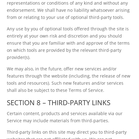
representations or conditions of any kind and without any
endorsement. We shall have no liability whatsoever arising
from or relating to your use of optional third-party tools.
Any use by you of optional tools offered through the site is
entirely at your own risk and discretion and you should
ensure that you are familiar with and approve of the terms
on which tools are provided by the relevant third-party
provider(s).
We may also, in the future, offer new services and/or
features through the website (including, the release of new
tools and resources). Such new features and/or services
shall also be subject to these Terms of Service.
SECTION 8 – THIRD-PARTY LINKS
Certain content, products and services available via our
Service may include materials from third-parties.
Third-party links on this site may direct you to third-party