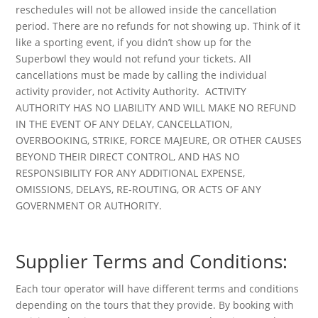
reschedules will not be allowed inside the cancellation
period. There are no refunds for not showing up. Think of it
like a sporting event, if you didn’t show up for the
Superbowl they would not refund your tickets. All
cancellations must be made by calling the individual
activity provider, not Activity Authority. ACTIVITY
AUTHORITY HAS NO LIABILITY AND WILL MAKE NO REFUND
IN THE EVENT OF ANY DELAY, CANCELLATION,
OVERBOOKING, STRIKE, FORCE MAJEURE, OR OTHER CAUSES
BEYOND THEIR DIRECT CONTROL, AND HAS NO
RESPONSIBILITY FOR ANY ADDITIONAL EXPENSE,
OMISSIONS, DELAYS, RE-ROUTING, OR ACTS OF ANY
GOVERNMENT OR AUTHORITY.
Supplier Terms and Conditions:
Each tour operator will have different terms and conditions
depending on the tours that they provide. By booking with