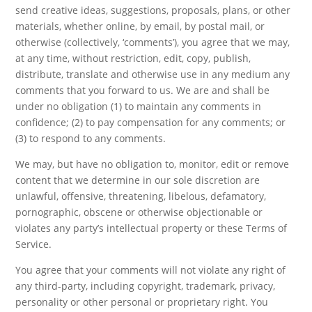
send creative ideas, suggestions, proposals, plans, or other
materials, whether online, by email, by postal mail, or
otherwise (collectively, ‘comments’), you agree that we may,
at any time, without restriction, edit, copy, publish,
distribute, translate and otherwise use in any medium any
comments that you forward to us. We are and shall be
under no obligation (1) to maintain any comments in
confidence; (2) to pay compensation for any comments; or
(3) to respond to any comments.
We may, but have no obligation to, monitor, edit or remove
content that we determine in our sole discretion are
unlawful, offensive, threatening, libelous, defamatory,
pornographic, obscene or otherwise objectionable or
violates any party’s intellectual property or these Terms of
Service.
You agree that your comments will not violate any right of
any third-party, including copyright, trademark, privacy,
personality or other personal or proprietary right. You