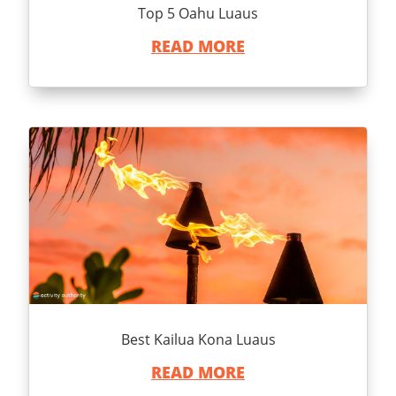
Top 5 Oahu Luaus
READ MORE
Best Kailua Kona Luaus
READ MORE