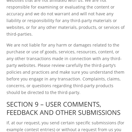
websites that are not affiliated with us. We are not
responsible for examining or evaluating the content or
accuracy and we do not warrant and will not have any
liability or responsibility for any third-party materials or
websites, or for any other materials, products, or services of
third-parties.
We are not liable for any harm or damages related to the
purchase or use of goods, services, resources, content, or
any other transactions made in connection with any third-
party websites. Please review carefully the third-party’s
policies and practices and make sure you understand them
before you engage in any transaction. Complaints, claims,
concerns, or questions regarding third-party products
should be directed to the third-party.
SECTION 9 – USER COMMENTS,
FEEDBACK AND OTHER SUBMISSIONS
If, at our request, you send certain specific submissions (for
example contest entries) or without a request from us you