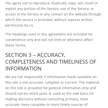
You agree not to reproduce, duplicate, copy, sell, resell or
exploit any portion of the Service, use of the Service, or
access to the Service or any contact on the website through
which the service is provided, without express written
permission by us.
The headings used in this agreement are included for
convenience only and will not limit or otherwise affect
these Terms.
SECTION 3 – ACCURACY,
COMPLETENESS AND TIMELINESS OF
INFORMATION
We are not responsible if information made available on
this site is not accurate, complete or current. The material
on this site is provided for general information only and
should not be relied upon or used as the sole basis for
making decisions without consulting primary, more
accurate, more complete or more timely sources of