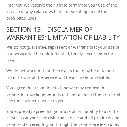
Internet. We reserve the right to terminate your use of the
Service or any related website for violating any of the
prohibited uses.
SECTION 13 – DISCLAIMER OF
WARRANTIES; LIMITATION OF LIABILITY
We do not guarantee, represent or warrant that your use of
our service will be uninterrupted, timely, secure or error-
free.
We do not warrant that the results that may be obtained
from the use of the service will be accurate or reliable.
You agree that from time to time we may remove the
service for indefinite periods of time or cancel the service at
any time, without notice to you.
You expressly agree that your use of, or inability to use, the
service is at your sole risk. The service and all products and
services delivered to you through the service are (except as