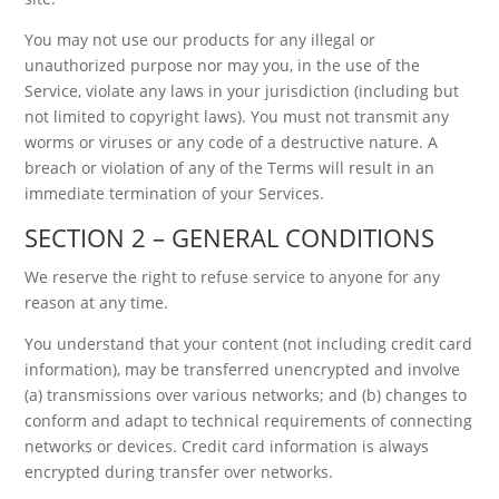
You may not use our products for any illegal or
unauthorized purpose nor may you, in the use of the
Service, violate any laws in your jurisdiction (including but
not limited to copyright laws). You must not transmit any
worms or viruses or any code of a destructive nature. A
breach or violation of any of the Terms will result in an
immediate termination of your Services.
SECTION 2 – GENERAL CONDITIONS
We reserve the right to refuse service to anyone for any
reason at any time.
You understand that your content (not including credit card
information), may be transferred unencrypted and involve
(a) transmissions over various networks; and (b) changes to
conform and adapt to technical requirements of connecting
networks or devices. Credit card information is always
encrypted during transfer over networks.