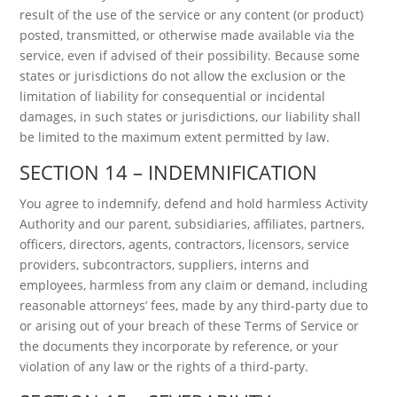
result of the use of the service or any content (or product)
posted, transmitted, or otherwise made available via the
service, even if advised of their possibility. Because some
states or jurisdictions do not allow the exclusion or the
limitation of liability for consequential or incidental
damages, in such states or jurisdictions, our liability shall
be limited to the maximum extent permitted by law.
SECTION 14 – INDEMNIFICATION
You agree to indemnify, defend and hold harmless Activity
Authority and our parent, subsidiaries, affiliates, partners,
officers, directors, agents, contractors, licensors, service
providers, subcontractors, suppliers, interns and
employees, harmless from any claim or demand, including
reasonable attorneys’ fees, made by any third-party due to
or arising out of your breach of these Terms of Service or
the documents they incorporate by reference, or your
violation of any law or the rights of a third-party.