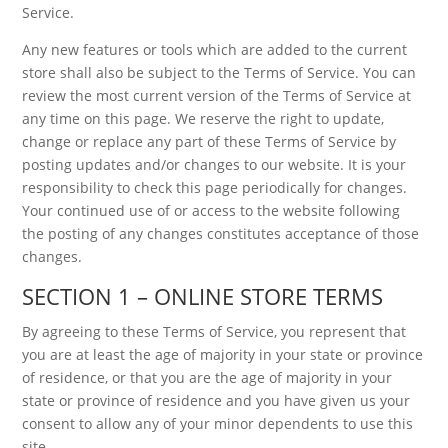
Service.
Any new features or tools which are added to the current
store shall also be subject to the Terms of Service. You can
review the most current version of the Terms of Service at
any time on this page. We reserve the right to update,
change or replace any part of these Terms of Service by
posting updates and/or changes to our website. It is your
responsibility to check this page periodically for changes.
Your continued use of or access to the website following
the posting of any changes constitutes acceptance of those
changes.
SECTION 1 – ONLINE STORE TERMS
By agreeing to these Terms of Service, you represent that
you are at least the age of majority in your state or province
of residence, or that you are the age of majority in your
state or province of residence and you have given us your
consent to allow any of your minor dependents to use this
site.