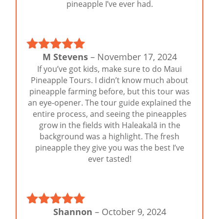
pineapple I’ve ever had.
M Stevens
–
November 17, 2024
Rated
5
out
If you’ve got kids, make sure to do Maui
of 5
Pineapple Tours. I didn’t know much about
pineapple farming before, but this tour was
an eye-opener. The tour guide explained the
entire process, and seeing the pineapples
grow in the fields with Haleakalā in the
background was a highlight. The fresh
pineapple they give you was the best I’ve
ever tasted!
Shannon
–
October 9, 2024
Rated
5
out