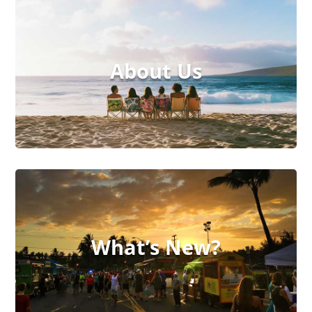
About Us
What’s New?