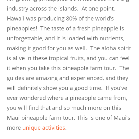
industry across the islands. At one point,
Hawaii was producing 80% of the world’s
pineapples! The taste of a fresh pineapple is
unforgettable, and it is loaded with nutrients,
making it good for you as well. The aloha spirit
is alive in these tropical fruits, and you can feel
it when you take this pineapple farm tour. The
guides are amazing and experienced, and they
will definitely show you a good time. If you’ve
ever wondered where a pineapple came from,
you will find that and so much more on this
Maui pineapple farm tour. This is one of Maui’s
more
unique activities
.