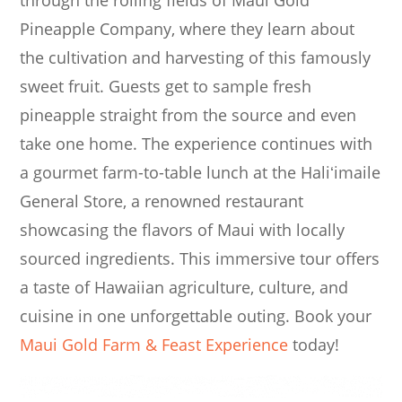
through the rolling fields of Maui Gold
Pineapple Company, where they learn about
the cultivation and harvesting of this famously
sweet fruit. Guests get to sample fresh
pineapple straight from the source and even
take one home. The experience continues with
a gourmet farm-to-table lunch at the Haliʻimaile
General Store, a renowned restaurant
showcasing the flavors of Maui with locally
sourced ingredients. This immersive tour offers
a taste of Hawaiian agriculture, culture, and
cuisine in one unforgettable outing. Book your
Maui Gold Farm & Feast Experience
today!