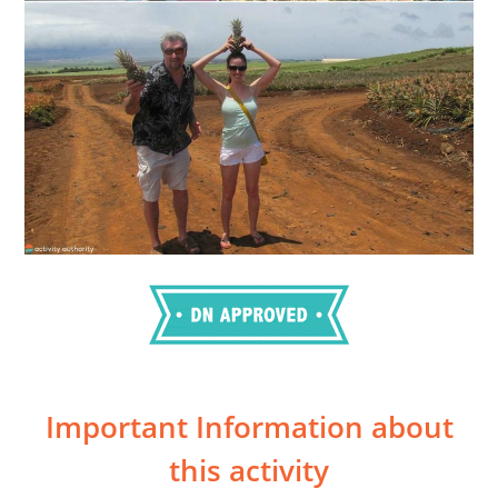
Important Information about
this activity