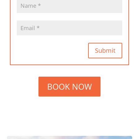
Submit
BOOK NOW