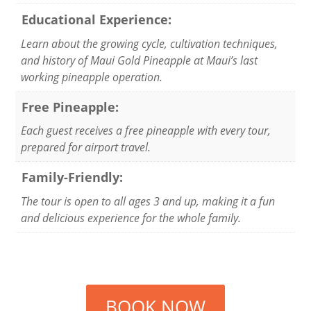
Educational Experience:
Learn about the growing cycle, cultivation techniques,
and history of Maui Gold Pineapple at Maui’s last
working pineapple operation.
Free Pineapple:
Each guest receives a free pineapple with every tour,
prepared for airport travel.
Family-Friendly:
The tour is open to all ages 3 and up, making it a fun
and delicious experience for the whole family.
BOOK NOW