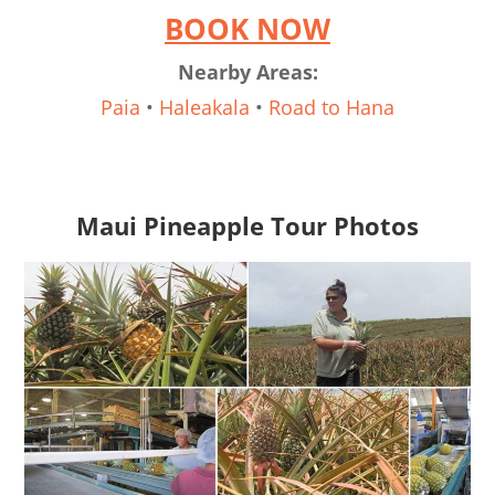
BOOK NOW
Nearby Areas:
Paia
•
Haleakala
•
Road to Hana
Maui Pineapple Tour Photos