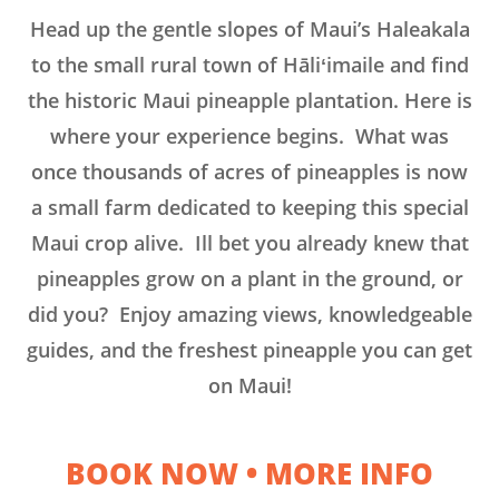
Head up the gentle slopes of Maui’s Haleakala
to the small rural town of Hāliʻimaile and find
the historic Maui pineapple plantation. Here is
where your experience begins. What was
once thousands of acres of pineapples is now
a small farm dedicated to keeping this special
Maui crop alive. Ill bet you already knew that
pineapples grow on a plant in the ground, or
did you? Enjoy amazing views, knowledgeable
guides, and the freshest pineapple you can get
on Maui!
BOOK NOW
•
MORE INFO