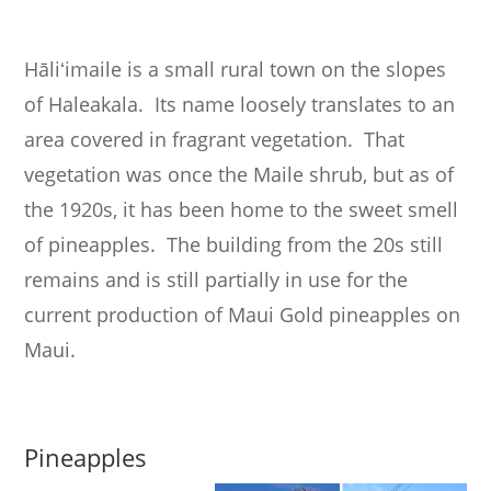
Hāliʻimaile is a small rural town on the slopes
of Haleakala. Its name loosely translates to an
area covered in fragrant vegetation. That
vegetation was once the Maile shrub, but as of
the 1920s, it has been home to the sweet smell
of pineapples. The building from the 20s still
remains and is still partially in use for the
current production of Maui Gold pineapples on
Maui.
Pineapples