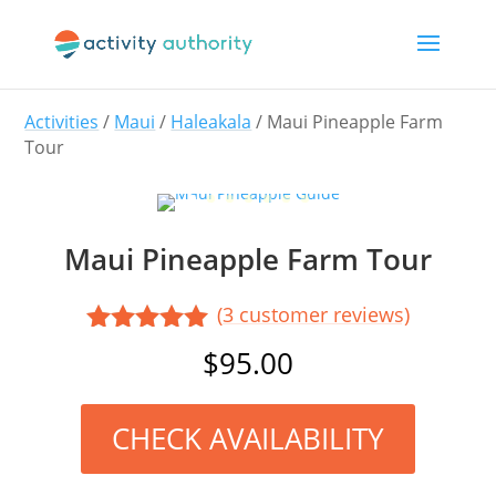
Activities
/
Maui
/
Haleakala
/ Maui Pineapple Farm
Tour
Maui Pineapple Farm Tour
(
3
customer reviews)
Rated
5.00
$
95.00
out of 5
based on
customer
CHECK AVAILABILITY
ratings