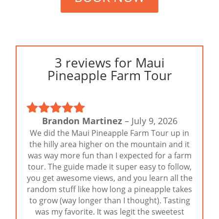
3 reviews for
Maui
Pineapple Farm Tour
Brandon Martinez
–
July 9, 2026
Rated
5
out
We did the Maui Pineapple Farm Tour up in
of 5
the hilly area higher on the mountain and it
was way more fun than I expected for a farm
tour. The guide made it super easy to follow,
you get awesome views, and you learn all the
random stuff like how long a pineapple takes
to grow (way longer than I thought). Tasting
was my favorite. It was legit the sweetest