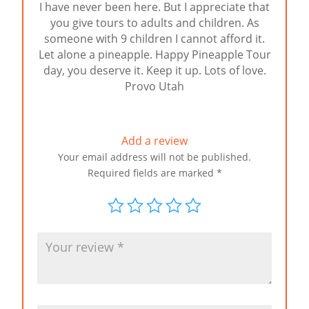
I have never been here. But I appreciate that
of 5
you give tours to adults and children. As
someone with 9 children I cannot afford it.
Let alone a pineapple. Happy Pineapple Tour
day, you deserve it. Keep it up. Lots of love.
Provo Utah
Add a review
Your email address will not be published.
Required fields are marked
*