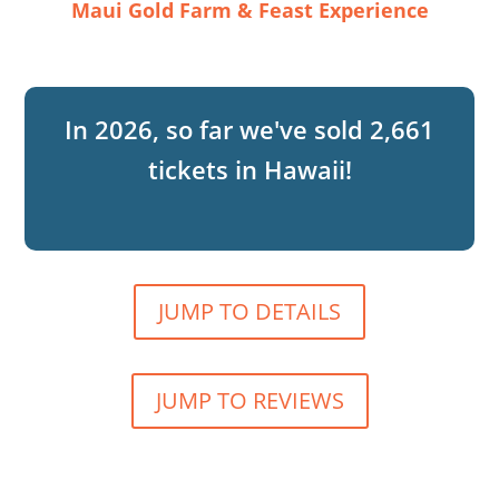
Maui Gold Farm & Feast Experience
2,661
JUMP TO DETAILS
JUMP TO REVIEWS