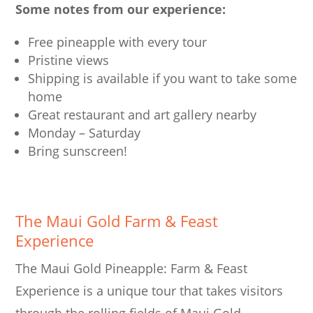
Some notes from our experience:
Free pineapple with every tour
Pristine views
Shipping is available if you want to take some
home
Great restaurant and art gallery nearby
Monday – Saturday
Bring sunscreen!
The Maui Gold Farm & Feast
Experience
The Maui Gold Pineapple: Farm & Feast
Experience is a unique tour that takes visitors