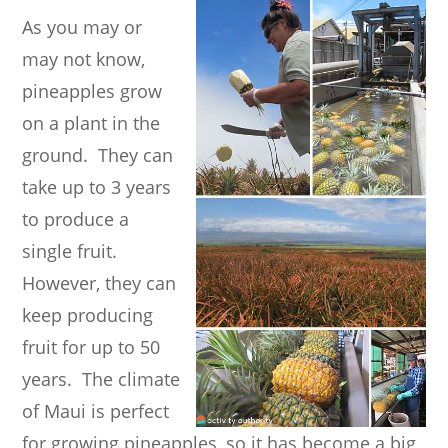
As you may or
may not know,
pineapples grow
on a plant in the
ground. They can
take up to 3 years
to produce a
single fruit.
However, they can
keep producing
fruit for up to 50
years. The climate
of Maui is perfect
for growing pineapples, so it has become a big