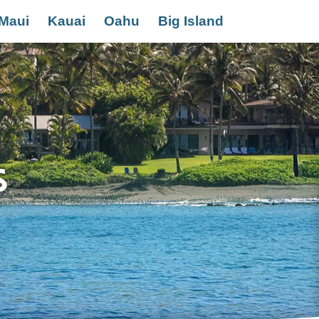
Maui
Kauai
Oahu
Big Island
s