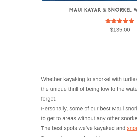
Maui Kayak & Snorkel 
Rated
$
135.00
4.83
out of 5
Whether kayaking to snorkel with turtl
the unique thrill of being low to the w
forget.
Personally, some of our best Maui snork
to get to areas without any other snorke
The best spots we’ve kayaked and
sno