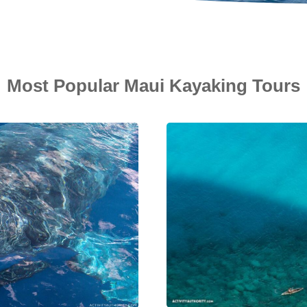
Most Popular Maui Kayaking Tours