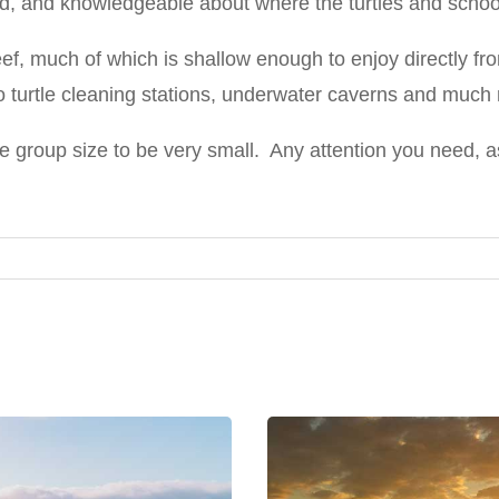
d, and knowledgeable about where the turtles and school
reef, much of which is shallow enough to enjoy directly f
o turtle cleaning stations, underwater caverns and much
the group size to be very small. Any attention you need, 