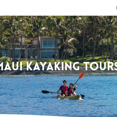
Maui Kayaking Tour