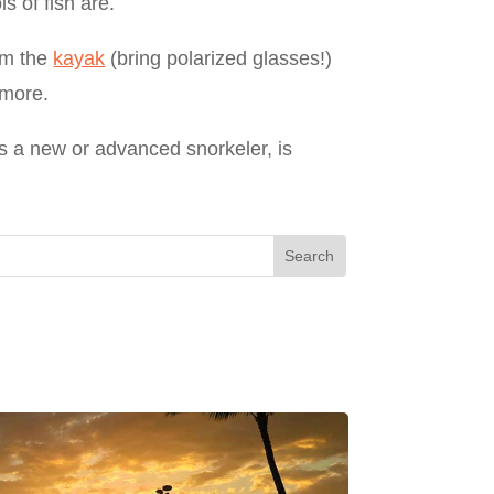
s of fish are.
rom the
kayak
(bring polarized glasses!)
 more.
as a new or advanced snorkeler, is