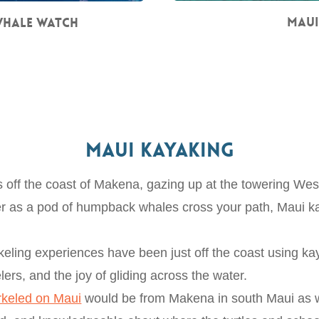
Maui
Whale Watch
Maui Kayaking
es off the coast of Makena, gazing up at the towering We
ater as a pod of humpback whales cross your path, Maui k
eling experiences have been just off the coast using kay
lers, and the joy of gliding across the water.
rkeled on Maui
would be from Makena in south Maui as w