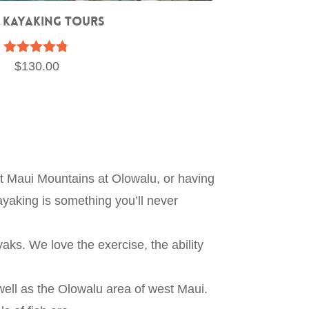
 Kayaking Tours
Rated
$
130.00
4.67
out of 5
st Maui Mountains at Olowalu, or having
ayaking is something you’ll never
aks. We love the exercise, the ability
ell as the Olowalu area of west Maui.