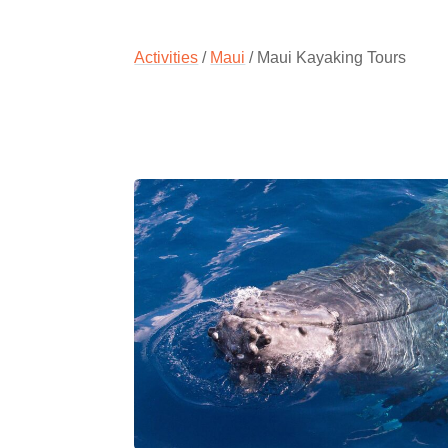
Activities
/
Maui
/ Maui Kayaking Tours