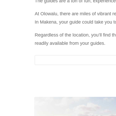
The guides are a ton of fun, experience
At Olowalu, there are miles of vibrant 
In Makena, your guide could take you t
Regardless of the location, you’ll find 
readily available from your guides.