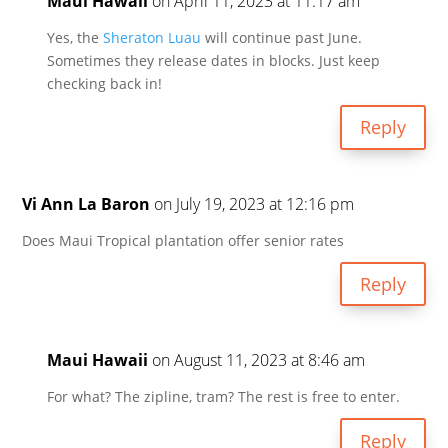
Maui Hawaii
on April 11, 2023 at 11:17 am
Yes, the
Sheraton Luau
will continue past June.
Sometimes they release dates in blocks. Just keep
checking back in!
Reply
Vi Ann La Baron
on July 19, 2023 at 12:16 pm
Does Maui Tropical plantation offer senior rates
Reply
Maui Hawaii
on August 11, 2023 at 8:46 am
For what? The zipline, tram? The rest is free to enter.
Reply