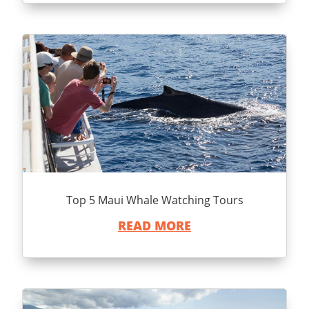
Top 5 Maui Whale Watching Tours
READ MORE