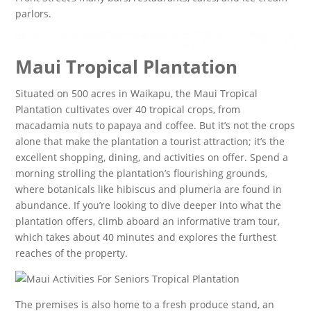
parlors.
Maui Tropical Plantation
Situated on 500 acres in Waikapu, the Maui Tropical
Plantation cultivates over 40 tropical crops, from
macadamia nuts to papaya and coffee. But it’s not the crops
alone that make the plantation a tourist attraction; it’s the
excellent shopping, dining, and activities on offer. Spend a
morning strolling the plantation’s flourishing grounds,
where botanicals like hibiscus and plumeria are found in
abundance. If you’re looking to dive deeper into what the
plantation offers, climb aboard an informative tram tour,
which takes about 40 minutes and explores the furthest
reaches of the property.
The premises is also home to a fresh produce stand, an