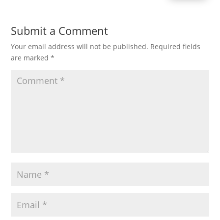
Submit a Comment
Your email address will not be published.
Required fields
are marked
*