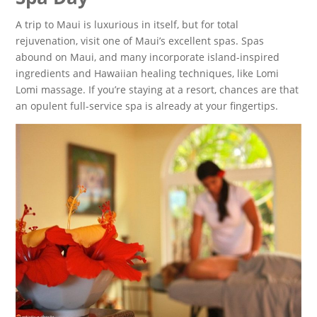
A trip to Maui is luxurious in itself, but for total
rejuvenation, visit one of Maui’s excellent spas. Spas
abound on Maui, and many incorporate island-inspired
ingredients and Hawaiian healing techniques, like Lomi
Lomi massage. If you’re staying at a resort, chances are that
an opulent full-service spa is already at your fingertips.