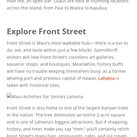
than not, an open bar. Luaus are held at stunning locations
across the island, from Paia to Wailea to Kapalua.
Explore Front Street
Front Street is Maui’s most walkable hub— there is a ton to
do, see, and taste within just a few blocks. Spendthrift
visitors will love Front Street’s countless art galleries,
souvenir shops, and boutiques. Meanwhile, history buffs
will have no trouble keeping themselves busy: as a former
whaling port and previous capital of Hawaii,
Lahaina
is
laden with historical sites.
Front Street is also home to one of the largest banyan trees
in the nation. The tree dominates an entire 2-acre square
and is one of Lahaina’s biggest attractions. But if shopping,
history, and trees make you say “meh,” you’ll certainly relish
Front Street’s many bars, restaurants, cafes, and ice cream