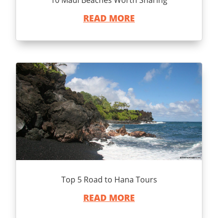
READ MORE
Top 5 Road to Hana Tours
READ MORE