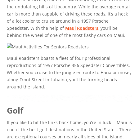
the undulating hills of Upcountry. While the average rental
car is more than capable of driving these roads, it’s a heck
of a lot cooler to cruise around in a 1957 Porsche
Speedster. With the help of
Maui Roadsters
, you’ll be
behind the wheel of one of the most flashy cars on Maui.
Maui Roadsters boasts a fleet of four professional
reproductions of 1957 Porsche 356 Speedster Convertibles.
Whether you cruise to the jungle en route to Hana or mosey
along Front Street in Lahaina, you’ll be turning heads
around the island.
Golf
If you like to hit the links back home, you’re in luck— Maui is
one of the best golf destinations in the United States. There
are exceptional courses on nearly all sides of the island.