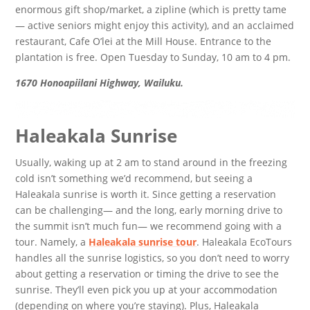
enormous gift shop/market, a zipline (which is pretty tame
— active seniors might enjoy this activity), and an acclaimed
restaurant, Cafe O’lei at the Mill House. Entrance to the
plantation is free. Open Tuesday to Sunday, 10 am to 4 pm.
1670 Honoapiilani Highway, Wailuku.
Haleakala Sunrise
Usually, waking up at 2 am to stand around in the freezing
cold isn’t something we’d recommend, but seeing a
Haleakala sunrise is worth it. Since getting a reservation
can be challenging— and the long, early morning drive to
the summit isn’t much fun— we recommend going with a
tour. Namely, a
Haleakala sunrise tour
. Haleakala EcoTours
handles all the sunrise logistics, so you don’t need to worry
about getting a reservation or timing the drive to see the
sunrise. They’ll even pick you up at your accommodation
(depending on where you’re staying). Plus, Haleakala