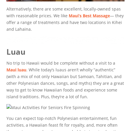
Alternatively, there are some excellent, locally-owned spas
with reasonable prices. We like
Maui’s Best Massage
— they
offer a range of treatments and have two locations in Kihei
and Lahaina.
Luau
No trip to Hawaii would be complete without a visit to a
Maui luau
. While today’s luaus aren’t wholly “authentic”
(with a mix of not only Hawaiian but Samoan, Tahitian, and
other Polynesian dances, songs, and myths) they are a great
way to get to know Hawaiian foods and experience some
island traditions. Plus, they’re a lot of fun.
You can expect top-notch Polynesian entertainment, fun
activities, a Hawaiian feast fit for royalty, and, more often