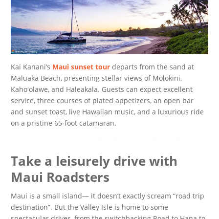
Kai Kanani’s
Maui sunset tour
departs from the sand at
Maluaka Beach, presenting stellar views of Molokini,
Kahoʻolawe, and Haleakala. Guests can expect excellent
service, three courses of plated appetizers, an open bar
and sunset toast, live Hawaiian music, and a luxurious ride
on a pristine 65-foot catamaran.
Take a leisurely drive with
Maui Roadsters
Maui is a small island— it doesn’t exactly scream “road trip
destination”. But the Valley Isle is home to some
spectacular drives, from the switchbacking Road to Hana to