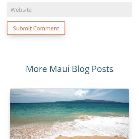
Submit Comment
More Maui Blog Posts