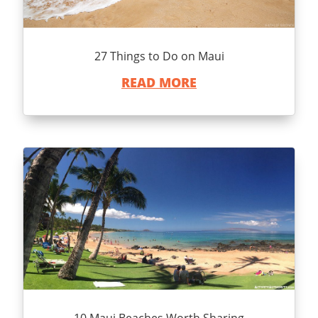
27 Things to Do on Maui
READ MORE
10 Maui Beaches Worth Sharing