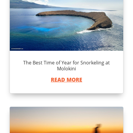
The Best Time of Year for Snorkeling at
Molokini
READ MORE