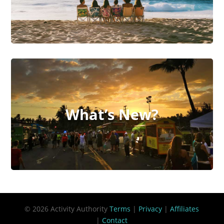
What’s New?
© 2026 Activity Authority
Terms
|
Privacy
|
Affiliates
|
Contact