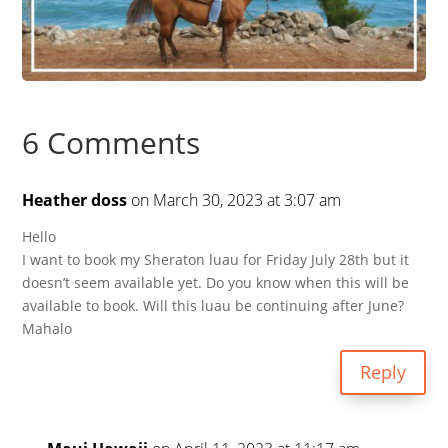
6 Comments
Heather doss
on March 30, 2023 at 3:07 am
Hello
I want to book my Sheraton luau for Friday July 28th but it
doesn’t seem available yet. Do you know when this will be
available to book. Will this luau be continuing after June?
Mahalo
Reply