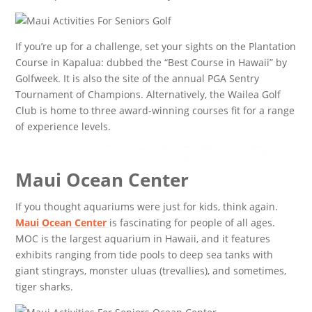
If you’re up for a challenge, set your sights on the Plantation
Course in Kapalua: dubbed the “Best Course in Hawaii” by
Golfweek. It is also the site of the annual PGA Sentry
Tournament of Champions. Alternatively, the Wailea Golf
Club is home to three award-winning courses fit for a range
of experience levels.
Maui Ocean Center
If you thought aquariums were just for kids, think again.
Maui Ocean Center
is fascinating for people of all ages.
MOC is the largest aquarium in Hawaii, and it features
exhibits ranging from tide pools to deep sea tanks with
giant stingrays, monster uluas (trevallies), and sometimes,
tiger sharks.