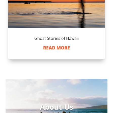
Ghost Stories of Hawaii
READ MORE
About Us