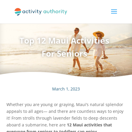
Top 12 Maui Activities
For Seniors
March 1, 2023
Whether you are young or graying, Maui’s natural splendor
appeals to all ages— and there are countless ways to enjoy
it! From strolls through lavender fields to deep descents
aboard a submarine, here are
12 Maui activities that
everyone from seniors to toddlers can enjoy.