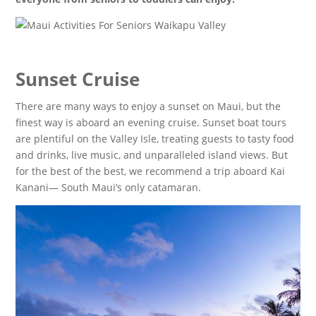
Sunset Cruise
There are many ways to enjoy a sunset on Maui, but the
finest way is aboard an evening cruise. Sunset boat tours
are plentiful on the Valley Isle, treating guests to tasty food
and drinks, live music, and unparalleled island views. But
for the best of the best, we recommend a trip aboard Kai
Kanani— South Maui’s only catamaran.