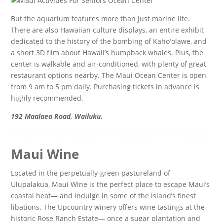
But the aquarium features more than just marine life.
There are also Hawaiian culture displays, an entire exhibit
dedicated to the history of the bombing of Kahoʻolawe, and
a short 3D film about Hawaii’s humpback whales. Plus, the
center is walkable and air-conditioned, with plenty of great
restaurant options nearby. The Maui Ocean Center is open
from 9 am to 5 pm daily. Purchasing tickets in advance is
highly recommended.
192 Maalaea Road, Wailuku.
Maui Wine
Located in the perpetually-green pastureland of
Ulupalakua, Maui Wine is the perfect place to escape Maui’s
coastal heat— and indulge in some of the island’s finest
libations. The Upcountry winery offers wine tastings at the
historic Rose Ranch Estate— once a sugar plantation and