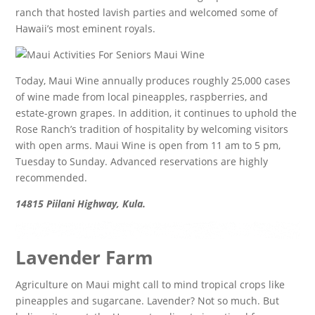
ranch that hosted lavish parties and welcomed some of
Hawaii’s most eminent royals.
Today, Maui Wine annually produces roughly 25,000 cases
of wine made from local pineapples, raspberries, and
estate-grown grapes. In addition, it continues to uphold the
Rose Ranch’s tradition of hospitality by welcoming visitors
with open arms. Maui Wine is open from 11 am to 5 pm,
Tuesday to Sunday. Advanced reservations are highly
recommended.
14815 Piilani Highway, Kula.
Lavender Farm
Agriculture on Maui might call to mind tropical crops like
pineapples and sugarcane. Lavender? Not so much. But