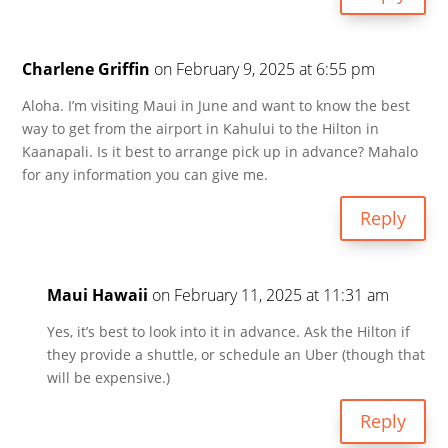
Charlene Griffin
on February 9, 2025 at 6:55 pm
Aloha. I’m visiting Maui in June and want to know the best
way to get from the airport in Kahului to the Hilton in
Kaanapali. Is it best to arrange pick up in advance? Mahalo
for any information you can give me.
Reply
Maui Hawaii
on February 11, 2025 at 11:31 am
Yes, it’s best to look into it in advance. Ask the Hilton if
they provide a shuttle, or schedule an Uber (though that
will be expensive.)
Reply