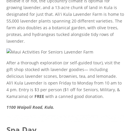
believe it or not, the Upcountry climate is optimal for
growing lavender, and a 13-acre chunk of land in Kula is
designated for just that. Aliʻi Kula Lavender Farm is home to
55,000 lavender plants spanning 20 different varieties. The
farm also doubles as a botanical garden, with olive trees,
proteas, and hydrangeas tucked alongside tidy rows of
lavender.
After a thorough exploration (or self-guided tour), visit the
gift shop stocked with lavender goodies— including
delicious lavender scones, brownies, tea, and lemonade.
Ali’i Kula Lavender is open Friday to Monday from 10 am to
4 pm. Entry is $3 per person ($1 off for Seniors, Military, &
Kamaʻaina) or
FREE
with a canned good donation.
1100 Waipoli Road, Kula.
Spa Day