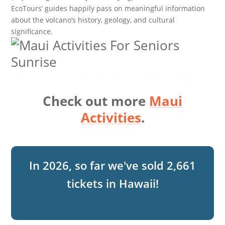
EcoTours’ guides happily pass on meaningful information
about the volcano’s history, geology, and cultural
significance.
Check out more
Maui
Activities
.
2,661