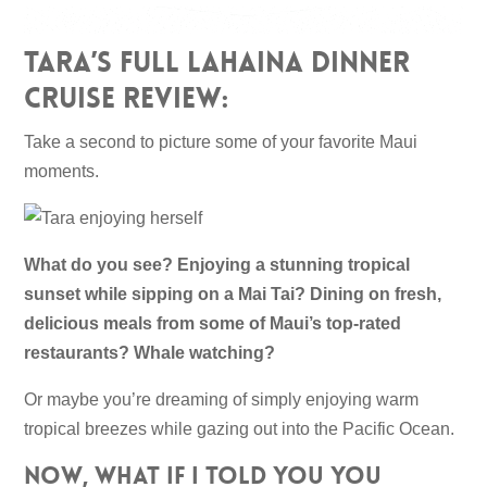
Tara’s Full Lahaina Dinner
Cruise Review:
Take a second to picture some of your favorite Maui
moments.
What do you see? Enjoying a stunning tropical
sunset while sipping on a Mai Tai? Dining on fresh,
delicious meals from some of Maui’s top-rated
restaurants? Whale watching?
Or maybe you’re dreaming of simply enjoying warm
tropical breezes while gazing out into the Pacific Ocean.
Now, what if I told you you