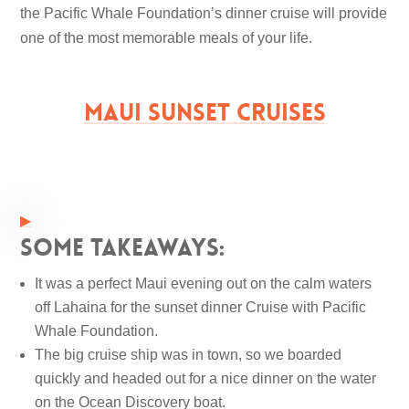
the Pacific Whale Foundation’s dinner cruise will provide
one of the most memorable meals of your life.
MAUI SUNSET CRUISES
Some takeaways:
It was a perfect Maui evening out on the calm waters
off Lahaina for the sunset dinner Cruise with Pacific
Whale Foundation.
The big cruise ship was in town, so we boarded
quickly and headed out for a nice dinner on the water
on the Ocean Discovery boat.