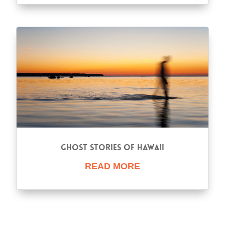
Ghost Stories of Hawaii
READ MORE