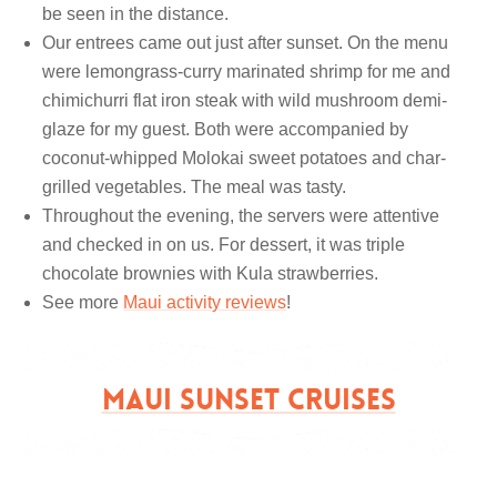
be seen in the distance.
Our entrees came out just after sunset. On the menu
were lemongrass-curry marinated shrimp for me and
chimichurri flat iron steak with wild mushroom demi-
glaze for my guest. Both were accompanied by
coconut-whipped Molokai sweet potatoes and char-
grilled vegetables. The meal was tasty.
Throughout the evening, the servers were attentive
and checked in on us. For dessert, it was triple
chocolate brownies with Kula strawberries.
See more
Maui activity reviews
!
MAUI SUNSET CRUISES