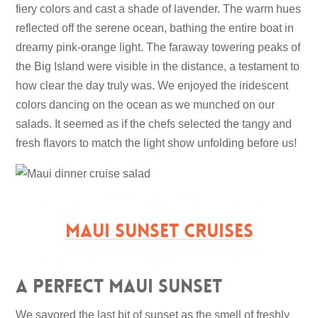
fiery colors and cast a shade of lavender. The warm hues
reflected off the serene ocean, bathing the entire boat in
dreamy pink-orange light. The faraway towering peaks of
the Big Island were visible in the distance, a testament to
how clear the day truly was. We enjoyed the iridescent
colors dancing on the ocean as we munched on our
salads. It seemed as if the chefs selected the tangy and
fresh flavors to match the light show unfolding before us!
MAUI SUNSET CRUISES
A Perfect Maui Sunset
We savored the last bit of sunset as the smell of freshly