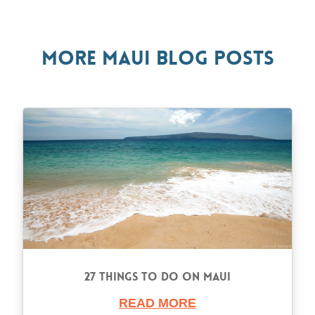
More Maui Blog Posts
27 Things to Do on Maui
READ MORE