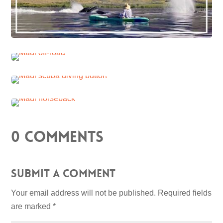
0 Comments
Submit a Comment
Your email address will not be published.
Required fields
are marked
*