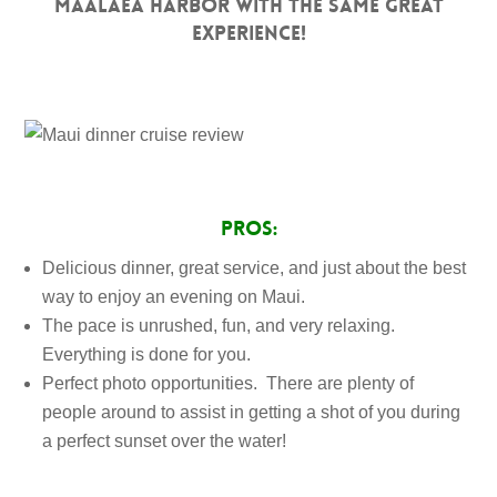
Maalaea Harbor with the same great
experience!
PROS:
Delicious dinner, great service, and just about the best
way to enjoy an evening on Maui.
The pace is unrushed, fun, and very relaxing.
Everything is done for you.
Perfect photo opportunities. There are plenty of
people around to assist in getting a shot of you during
a perfect sunset over the water!