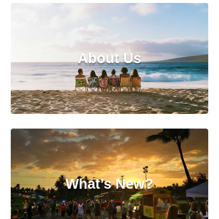
About Us
What’s New?