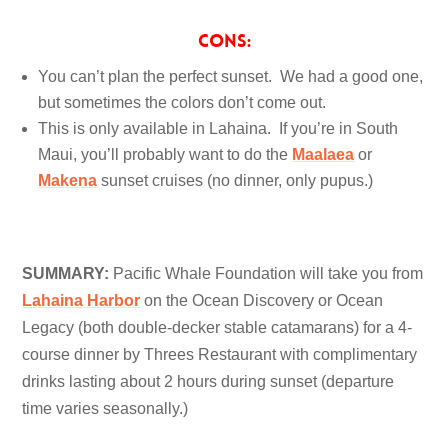
CONS:
You can’t plan the perfect sunset. We had a good one,
but sometimes the colors don’t come out.
This is only available in Lahaina. If you’re in South
Maui, you’ll probably want to do the
Maalaea
or
Makena
sunset cruises (no dinner, only pupus.)
SUMMARY:
Pacific Whale Foundation will take you from
Lahaina Harbor
on the Ocean Discovery or Ocean
Legacy (both double-decker stable catamarans) for a 4-
course dinner by Threes Restaurant with complimentary
drinks lasting about 2 hours during sunset (departure
time varies seasonally.)