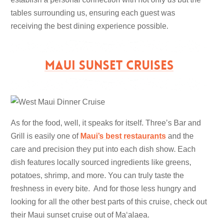
tables surrounding us, ensuring each guest was
receiving the best dining experience possible.
MAUI SUNSET CRUISES
As for the food, well, it speaks for itself. Three’s Bar and
Grill is easily one of
Maui’s best restaurants
and the
care and precision they put into each dish show. Each
dish features locally sourced ingredients like greens,
potatoes, shrimp, and more. You can truly taste the
freshness in every bite. And for those less hungry and
looking for all the other best parts of this cruise, check out
their Maui sunset cruise out of Maʻalaea.