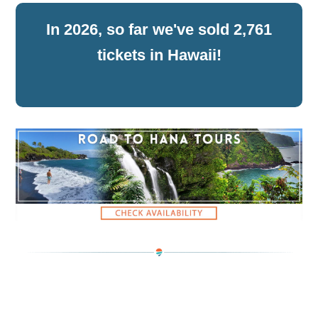
2,761