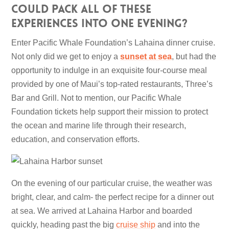
could pack all of these
experiences into one evening?
Enter Pacific Whale Foundation’s Lahaina dinner cruise.
Not only did we get to enjoy a
sunset at sea
, but had the
opportunity to indulge in an exquisite four-course meal
provided by one of Maui’s top-rated restaurants, Three’s
Bar and Grill. Not to mention, our Pacific Whale
Foundation tickets help support their mission to protect
the ocean and marine life through their research,
education, and conservation efforts.
On the evening of our particular cruise, the weather was
bright, clear, and calm- the perfect recipe for a dinner out
at sea. We arrived at Lahaina Harbor and boarded
quickly, heading past the big
cruise ship
and into the