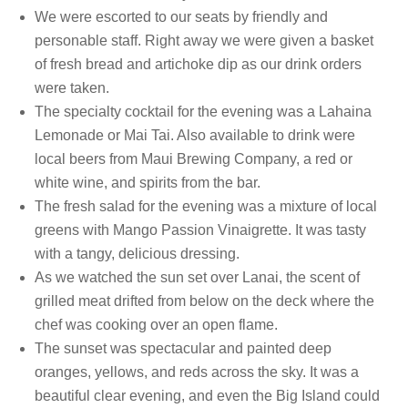
We were escorted to our seats by friendly and
personable staff. Right away we were given a basket
of fresh bread and artichoke dip as our drink orders
were taken.
The specialty cocktail for the evening was a Lahaina
Lemonade or Mai Tai. Also available to drink were
local beers from Maui Brewing Company, a red or
white wine, and spirits from the bar.
The fresh salad for the evening was a mixture of local
greens with Mango Passion Vinaigrette. It was tasty
with a tangy, delicious dressing.
As we watched the sun set over Lanai, the scent of
grilled meat drifted from below on the deck where the
chef was cooking over an open flame.
The sunset was spectacular and painted deep
oranges, yellows, and reds across the sky. It was a
beautiful clear evening, and even the Big Island could