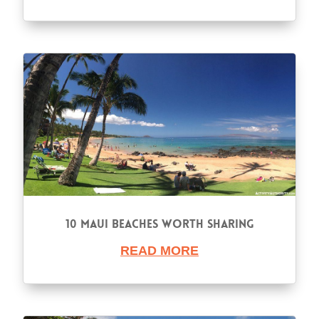
10 Maui Beaches Worth Sharing
READ MORE