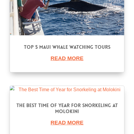
Top 5 Maui Whale Watching Tours
READ MORE
The Best Time of Year for Snorkeling at
Molokini
READ MORE