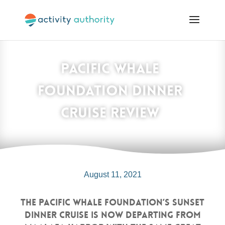
Pacific Whale
Foundation Dinner
Cruise Review
August 11, 2021
The Pacific Whale Foundation’s Sunset
Dinner Cruise is now departing from