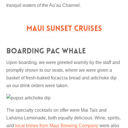
tranquil waters of the Au’au Channel.
MAUI SUNSET CRUISES
Boarding Pac Whale
Upon boarding, we were greeted warmly by the staff and
promptly shown to our seats, where we were given a
basket of fresh-baked focaccia bread and artichoke dip
as our drink orders were taken.
The specialty cocktails on offer were Mai Tais and
Lahaina Lemonade, both equally delicious. Wine, spirits,
and
local brews from Maui Brewing Company
were also