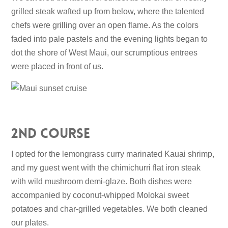
grilled steak wafted up from below, where the talented
chefs were grilling over an open flame. As the colors
faded into pale pastels and the evening lights began to
dot the shore of West Maui, our scrumptious entrees
were placed in front of us.
2nd Course
I opted for the lemongrass curry marinated Kauai shrimp,
and my guest went with the chimichurri flat iron steak
with wild mushroom demi-glaze. Both dishes were
accompanied by coconut-whipped Molokai sweet
potatoes and char-grilled vegetables. We both cleaned
our plates.