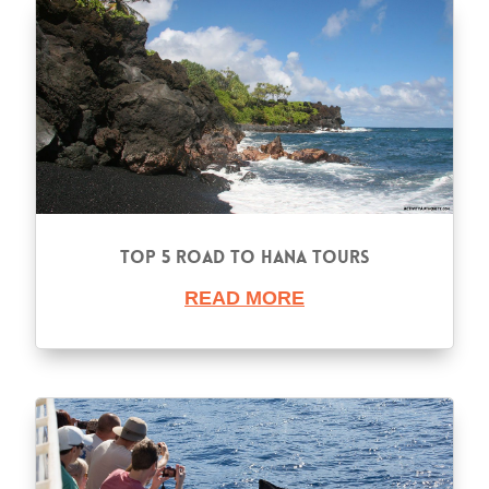
Top 5 Road to Hana Tours
READ MORE