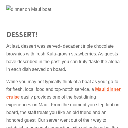
Dessert!
At last, dessert was served- decadent triple chocolate
brownies with fresh Kula-grown strawberries. As guests
have described in the past, you can truly “taste the aloha”
in each dish served on board.
While you may not typically think of a boat as your go-to
for fresh, local food and top-notch service, a
Maui dinner
cruise
easily provides one of the best dining
experiences on Maui. From the moment you step foot on
board, the staff treats you like an old friend and an
honored guest. Our server went out of their way to
establish a personal connection with not only us but the