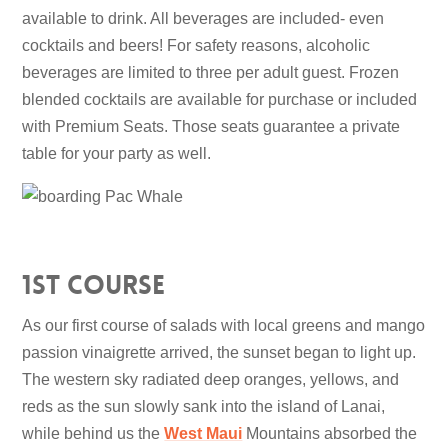
available to drink. All beverages are included- even
cocktails and beers! For safety reasons, alcoholic
beverages are limited to three per adult guest. Frozen
blended cocktails are available for purchase or included
with Premium Seats. Those seats guarantee a private
table for your party as well.
1st Course
As our first course of salads with local greens and mango
passion vinaigrette arrived, the sunset began to light up.
The western sky radiated deep oranges, yellows, and
reds as the sun slowly sank into the island of Lanai,
while behind us the
West Maui
Mountains absorbed the