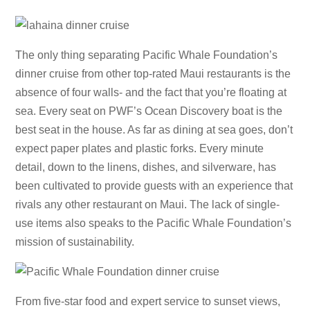
The only thing separating Pacific Whale Foundation’s
dinner cruise from other top-rated Maui restaurants is the
absence of four walls- and the fact that you’re floating at
sea. Every seat on PWF’s Ocean Discovery boat is the
best seat in the house. As far as dining at sea goes, don’t
expect paper plates and plastic forks. Every minute
detail, down to the linens, dishes, and silverware, has
been cultivated to provide guests with an experience that
rivals any other restaurant on Maui. The lack of single-
use items also speaks to the Pacific Whale Foundation’s
mission of sustainability.
From five-star food and expert service to sunset views,