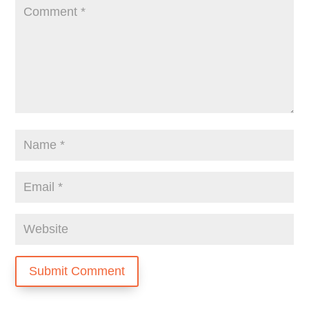
Submit Comment